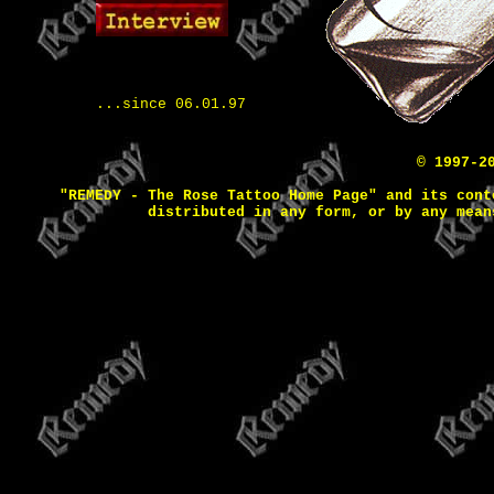
...since 06.01.97
© 1997-2
"REMEDY - The Rose Tattoo Home Page" and its cont
distributed in any form, or by any mean