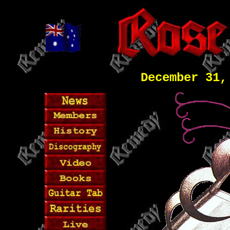
December 31,